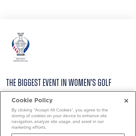
THE BIGGEST EVENT IN WOMEN'S GOLF
ABOUT
Cookie Policy
PRIVACY POLICY
By clicking “Accept All Cookies”, you agree to the
storing of cookies on your device to enhance site
COOKIE POLICY
navigation, analyze site usage, and assist in our
marketing efforts.
TERMS OF USE