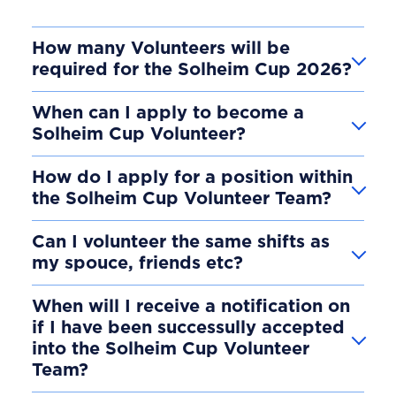
How many Volunteers will be
required for the Solheim Cup 2026?
When can I apply to become a
Solheim Cup Volunteer?
How do I apply for a position within
the Solheim Cup Volunteer Team?
Can I volunteer the same shifts as
my spouce, friends etc?
When will I receive a notification on
if I have been successully accepted
into the Solheim Cup Volunteer
Team?