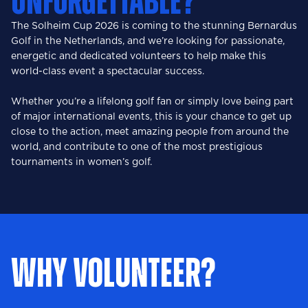
UNFORGETTABLE?
The Solheim Cup 2026 is coming to the stunning Bernardus
Golf in the Netherlands, and we’re looking for passionate,
energetic and dedicated volunteers to help make this
world-class event a spectacular success.
Whether you’re a lifelong golf fan or simply love being part
of major international events, this is your chance to get up
close to the action, meet amazing people from around the
world, and contribute to one of the most prestigious
tournaments in women’s golf.
WHY VOLUNTEER?