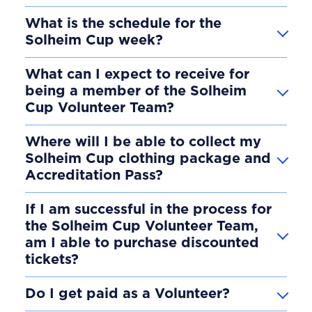
What is the schedule for the
Solheim Cup week?
What can I expect to receive for
being a member of the Solheim
Cup Volunteer Team?
Where will I be able to collect my
Solheim Cup clothing package and
Accreditation Pass?
If I am successful in the process for
the Solheim Cup Volunteer Team,
am I able to purchase discounted
tickets?
Do I get paid as a Volunteer?