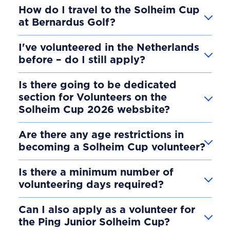
How do I travel to the Solheim Cup
at Bernardus Golf?
I've volunteered in the Netherlands
before – do I still apply?
Is there going to be dedicated
section for Volunteers on the
Solheim Cup 2026 websbite?
Are there any age restrictions in
becoming a Solheim Cup volunteer?
Is there a minimum number of
volunteering days required?
Can I also apply as a volunteer for
the Ping Junior Solheim Cup?