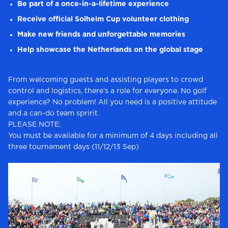
Be part of a once-in-a-lifetime experience
Receive official Solheim Cup volunteer clothing
Make new friends and unforgettable memories
Help showcase the Netherlands on the global stage
From welcoming guests and assisting players to crowd
control and logistics, there’s a role for everyone. No golf
experience? No problem! All you need is a positive attitude
and a can-do team spririt.
PLEASE NOTE:
You must be available for a minimum of 4 days including all
three tournament days (11/12/13 Sep)​