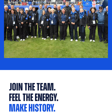
Join the Team.
Feel the Energy.
Make History.