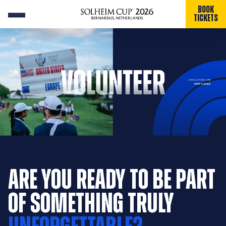
BOOK
TICKETS
ARE YOU READY TO BE PART
OF SOMETHING TRULY